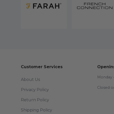
Customer Services
Openin
Monday -
About Us
Closed o
Privacy Policy
Return Policy
Shipping Policy