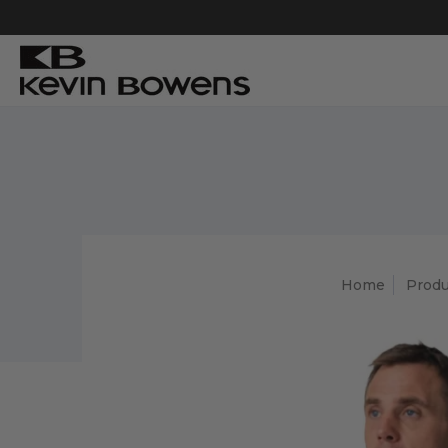
Home
Produ