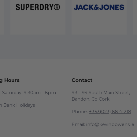
g Hours
Contact
 Saturday: 9:30am - 6pm
93 - 94 South Main Street,
Bandon, Co Cork
n Bank Holidays
Phone:
+353(023) 88 41218
Email: info@kevinbowens.ie