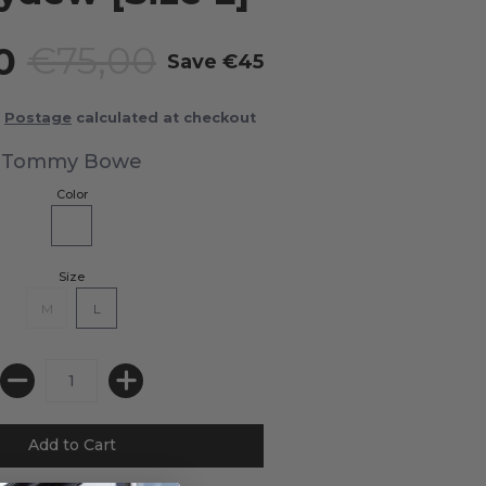
00
€75,00
Save
€45
Postage
calculated at checkout
Tommy Bowe
Color
Size
M
L