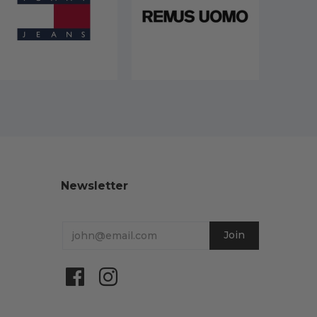
Newsletter