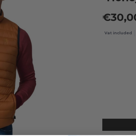
€30,
Vat included