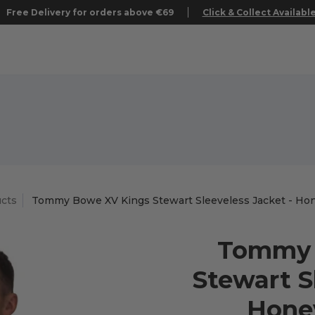
Free Delivery for orders above €69
Click & Collect Availabl
cts
Tommy Bowe XV Kings Stewart Sleeveless Jacket - Hon
Tommy 
Stewart S
Honey