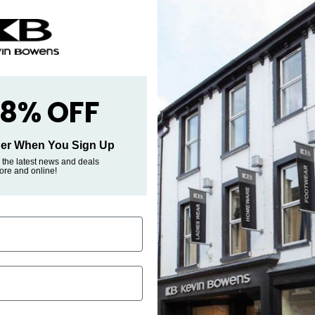
Pickup avai
Street
Usually ready i
View store inf
 8% OFF
rder When You Sign Up
 the latest news and deals
tore and online!
s Clothing