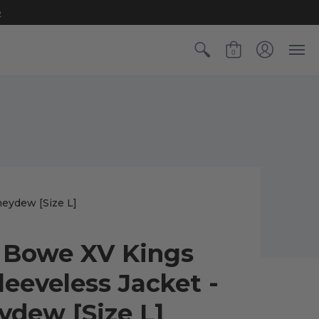
e
0
eydew [Size L]
Bowe XV Kings
leeveless Jacket -
dew [Size L]