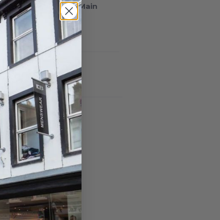
lable at
93/94 South Main
n 24 hours
ormation