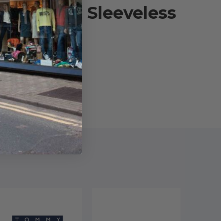
Stewart Sleeveless
]