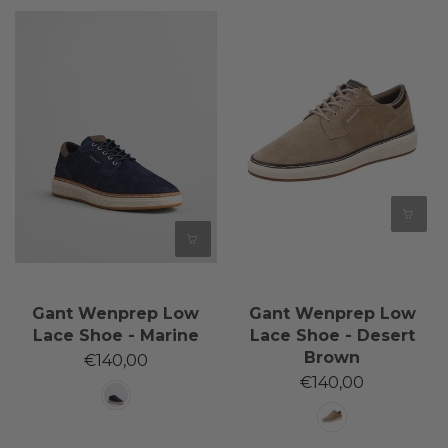
Gant Wenprep Low
Gant Wenprep Low
Lace Shoe - Marine
Lace Shoe - Desert
Brown
€140,00
€140,00