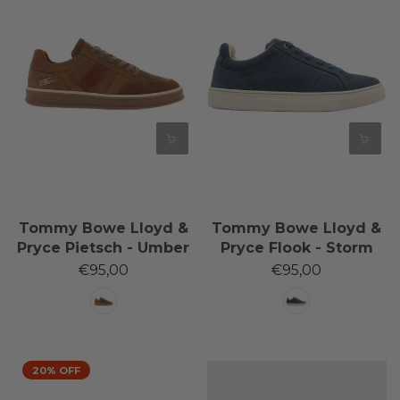
Tommy Bowe Lloyd &
Tommy Bowe Lloyd &
Pryce Pietsch - Umber
Pryce Flook - Storm
€95,00
€95,00
20% OFF