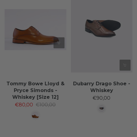
Tommy Bowe Lloyd &
Dubarry Drago Shoe -
Pryce Simonds -
Whiskey
Whiskey [Size 12]
€90,00
€80,00
€100,00