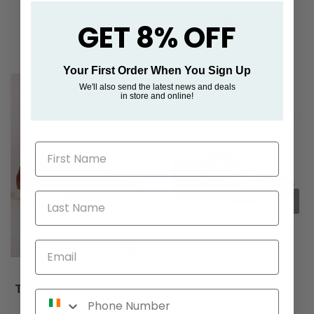
GET 8% OFF
Your First Order When You Sign Up
We'll also send the latest news and deals
in store and online!
First Name
Last Name
Email
Tommy Bowe Lloyd &
Marcozzi Stockholm
Phone Number
Pryce Lambeau -
Cognac