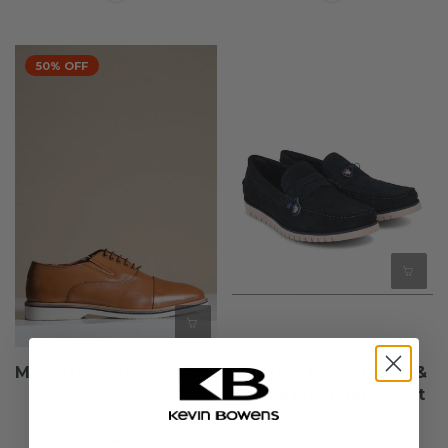
50% OFF
Marc Darcy Gavin - Tan
Tommy Bowe Lloyd &
Pryce Michigan - Soft
€57,50
€115,00
Blue
€85,00