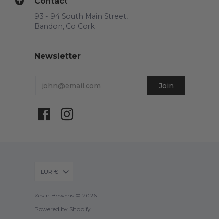
Contact
93 - 94 South Main Street,
Bandon, Co Cork
Newsletter
EUR €
Kevin Bowens © 2026
Powered by Shopify