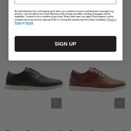
Whiskey
€55,00
€85,00
By submitting this form and signing up for texts, you consent to receive marketing text messages (e.g.
promos, cart reminders) from Kevin Bowens at the number provided, including messages sent by
autodialer. Consent is not a condition of purchase. Msg & data rates may apply. Msg frequency varies.
Privacy
Unsubscribe at any time by replying STOP or clicking the unsubscribe link (where available).
Policy
Terms
&
.
SIGN UP