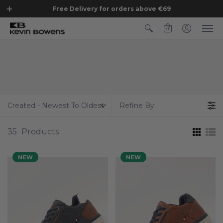
Free Delivery for orders above €69
0
Created - Newest To Oldest
Refine By
35
Products
NEW
NEW