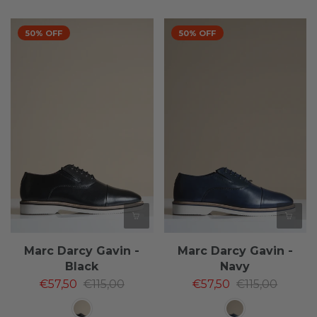
50% OFF
50% OFF
Marc Darcy Gavin -
Marc Darcy Gavin -
Black
Navy
€57,50
€115,00
€57,50
€115,00