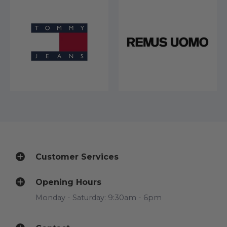
Customer Services
Opening Hours
Monday - Saturday: 9:30am - 6pm