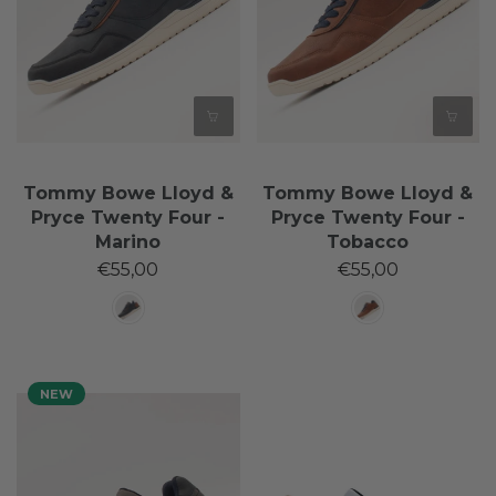
Tommy Bowe Lloyd &
Tommy Bowe Lloyd &
Pryce Twenty Four -
Pryce Twenty Four -
Marino
Tobacco
€55,00
€55,00
NEW