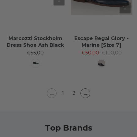
Marcozzi Stockholm
Escape Regal Glory -
Dress Shoe Ash Black
Marine [Size 7]
€55,00
€50,00
€100,00
←
→
1
2
Top Brands