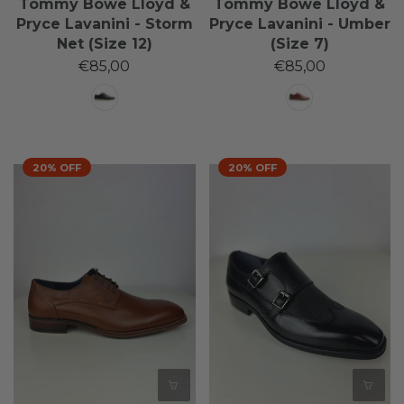
Tommy Bowe Lloyd &
Tommy Bowe Lloyd &
Pryce Lavanini - Storm
Pryce Lavanini - Umber
Net (Size 12)
(Size 7)
€85,00
€85,00
20% OFF
20% OFF