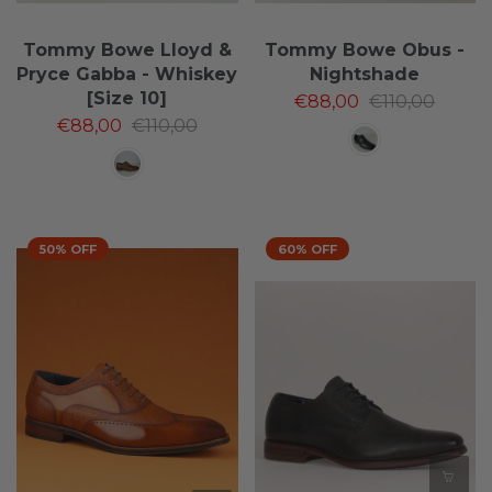
Tommy Bowe Lloyd &
Tommy Bowe Obus -
Pryce Gabba - Whiskey
Nightshade
[Size 10]
€88,00
€110,00
€88,00
€110,00
50% OFF
60% OFF