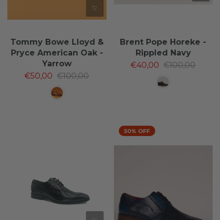
Tommy Bowe Lloyd &
Brent Pope Horeke -
Pryce American Oak -
Rippled Navy
Yarrow
€40,00
€100,00
€50,00
€100,00
50% OFF