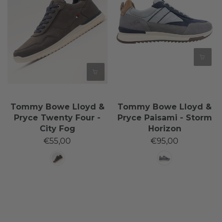
Tommy Bowe Lloyd &
Tommy Bowe Lloyd &
Pryce Twenty Four -
Pryce Paisami - Storm
City Fog
Horizon
€55,00
€95,00