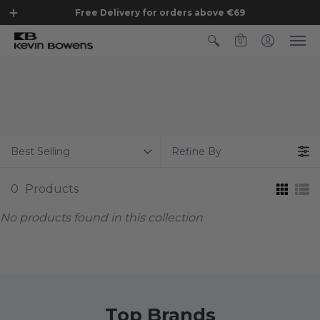
Free Delivery for orders above €69
0
Best Selling
Refine By
0
Products
No products found in this collection
Top Brands