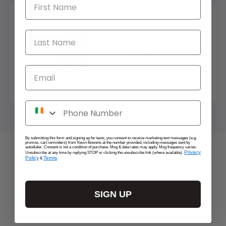
First Name
Last Name
Email
Phone Number
By submitting this form and signing up for texts, you consent to receive marketing text messages (e.g.
promos, cart reminders) from Kevin Bowens at the number provided, including messages sent by
autodialer. Consent is not a condition of purchase. Msg & data rates may apply. Msg frequency varies.
Privacy
Unsubscribe at any time by replying STOP or clicking the unsubscribe link (where available).
Policy
Terms
&
.
Customer Services
Opening Hours
SIGN UP
Monday - Saturday: 9:30am - 6pm