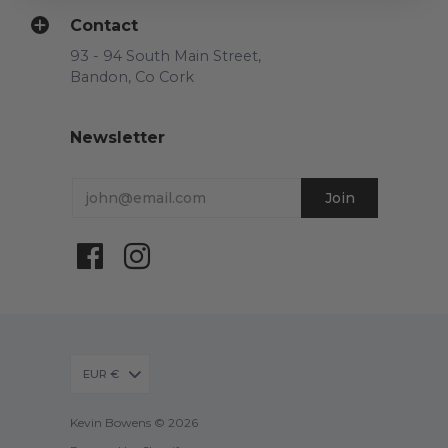
Contact
93 - 94 South Main Street,
Bandon, Co Cork
Newsletter
EUR €
Kevin Bowens © 2026