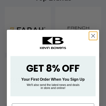
GET 8% OFF
Your First Order When You Sign Up
We'll also send the latest news and deals
in store and online!