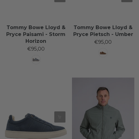
Tommy Bowe Lloyd &
Tommy Bowe Lloyd &
Pryce Paisami - Storm
Pryce Pietsch - Umber
Horizon
€95,00
€95,00