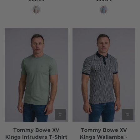
Tommy Bowe XV
Tommy Bowe XV
Kings Intruders T-Shirt
Kings Wallamba -