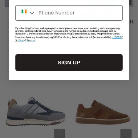
Phone Number
Tommy Bowe XV
Tommy Bowe XV
Kings Avusy - Soft
Kings Western - Cobalt
Aloe
€75,00
By submitting this form and signing up for texts, you consent to receive marketing text messages (e.g.
promos, cart reminders) from Kevin Bowens at the number provided, including messages sent by
autodialer. Consent is not a condition of purchase. Msg & data rates may apply. Msg frequency varies.
€65,00
Privacy
Unsubscribe at any time by replying STOP or clicking the unsubscribe link (where available).
Policy
Terms
&
.
SIGN UP