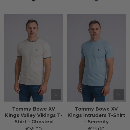
Tommy Bowe XV
Tommy Bowe XV
Kings Valley Vikings T-
Kings Intruders T-Shirt
Shirt - Ghosted
- Serenity
€35,00
€35,00