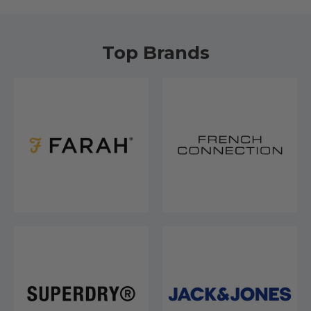
Top Brands