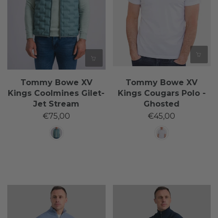
Tommy Bowe XV
Tommy Bowe XV
Kings Coolmines Gilet-
Kings Cougars Polo -
Jet Stream
Ghosted
€75,00
€45,00