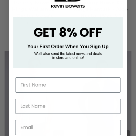
Tommy Bowe XV
Tommy Bowe XV
Kings Wallamba -
Kings Kanturk - Aloe
Oyster Mosaic
Nector [Size M]
€45,00
€55,00
GET 8% OFF
Your First Order When You Sign Up
We'll also send the latest news and deals
in store and online!
First Name
Last Name
Email