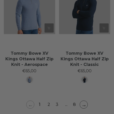
Tommy Bowe XV
Tommy Bowe XV
Kings Ottawa Half Zip
Kings Ottawa Half Zip
Knit - Aerospace
Knit - Classic
€65,00
€65,00
←
→
1
2
3
...
8