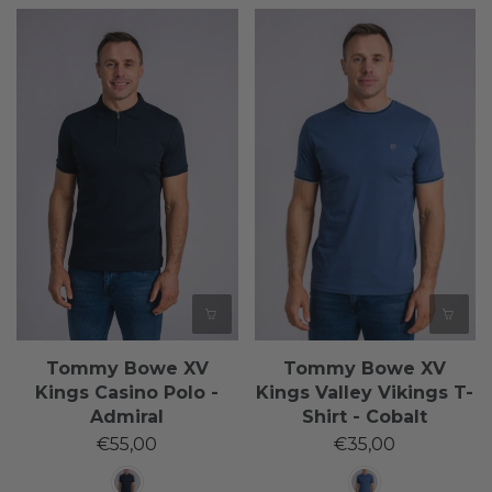
Tommy Bowe XV
Tommy Bowe XV
Kings Casino Polo -
Kings Valley Vikings T-
Admiral
Shirt - Cobalt
€55,00
€35,00