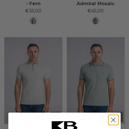
- Fern
Admiral Mosaic
€35,00
€45,00