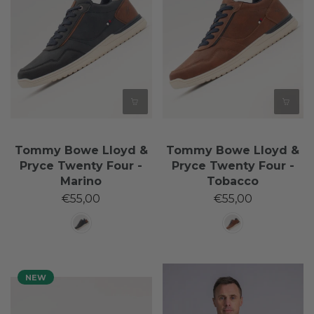
Tommy Bowe Lloyd &
Tommy Bowe Lloyd &
Pryce Twenty Four -
Pryce Twenty Four -
Marino
Tobacco
€55,00
€55,00
NEW