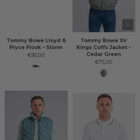
Tommy Bowe Lloyd &
Tommy Bowe XV
Pryce Flook - Storm
Kings Coffs Jacket -
Cedar Green
€95,00
€75,00