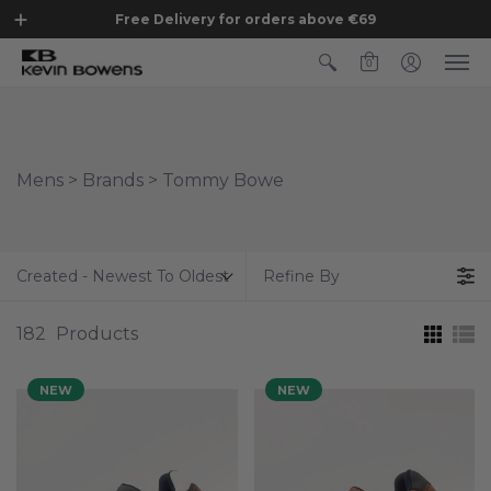
Free Delivery for orders above €69
0
Mens > Brands > Tommy Bowe
Created - Newest To Oldest
Refine By
182
Products
NEW
NEW