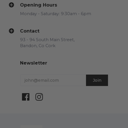
Opening Hours
Monday - Saturday: 9:30am - 6pm
Contact
93 - 94 South Main Street,
Bandon, Co Cork
Newsletter