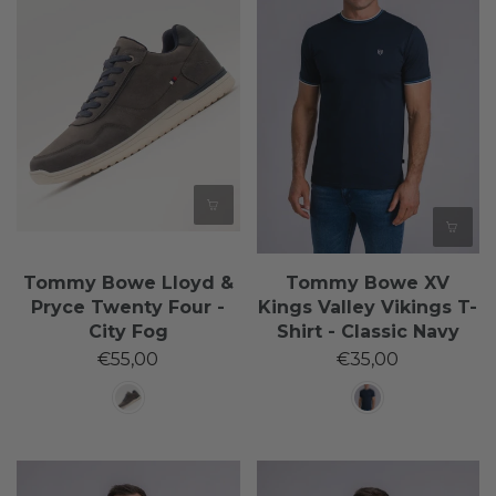
Tommy Bowe Lloyd &
Tommy Bowe XV
Pryce Twenty Four -
Kings Valley Vikings T-
City Fog
Shirt - Classic Navy
€55,00
€35,00