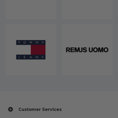
Customer Services