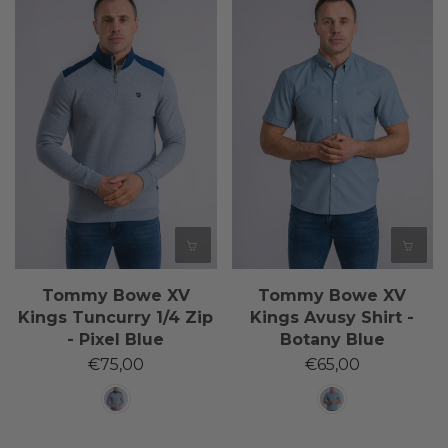
Tommy Bowe XV
Tommy Bowe XV
Kings Tuncurry 1/4 Zip
Kings Avusy Shirt -
- Pixel Blue
Botany Blue
€75,00
€65,00