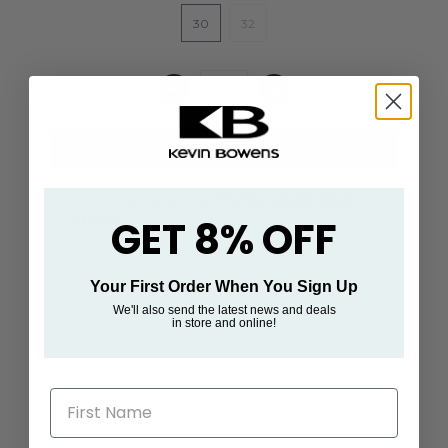
30
32
Pickup available at
93/94 South Main
Street
GET 8% OFF
Usually ready in 24 hours
View store information
Your First Order When You Sign Up
We'll also send the latest news and deals
in store and online!
Description
First Name