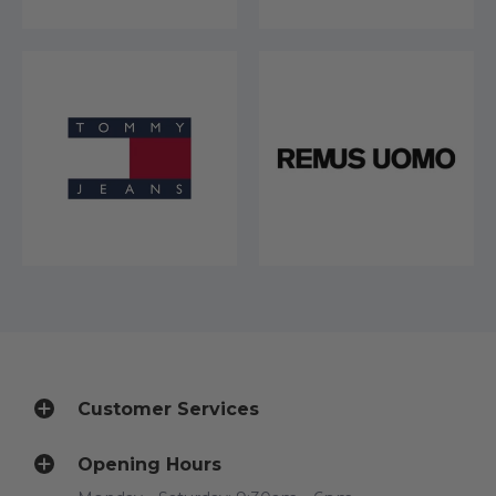
Customer Services
Opening Hours