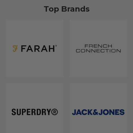
Top Brands