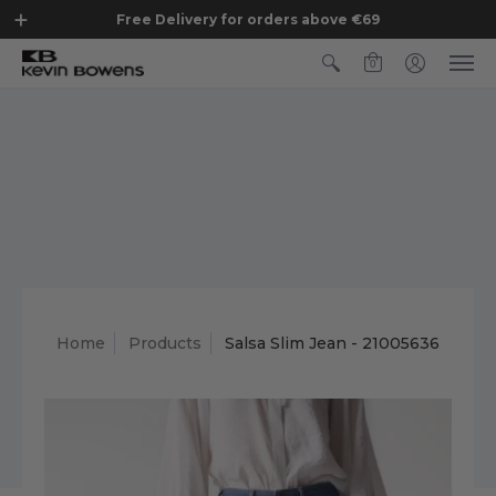
Free Delivery for orders above €69
0
Home
Products
Salsa Slim Jean - 21005636