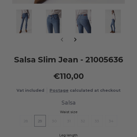
Salsa Slim Jean - 21005636
€110,00
Vat included
Postage
calculated at checkout
Salsa
Waist size
28
29
30
31
32
33
34
Leg length