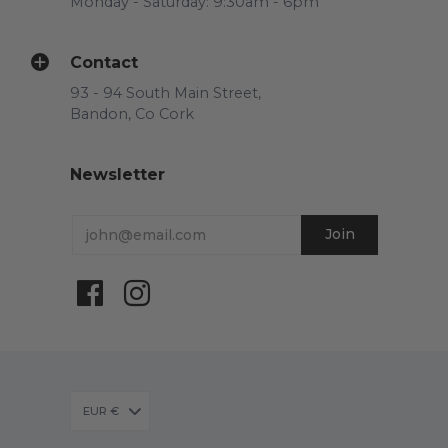
Monday - Saturday: 9:30am - 6pm
Contact
93 - 94 South Main Street,
Bandon, Co Cork
Newsletter
EUR €