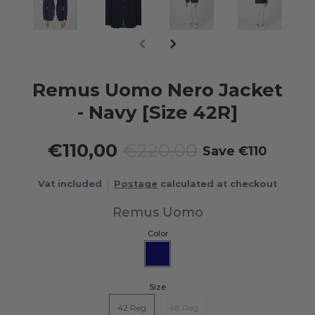
Remus Uomo Nero Jacket
- Navy [Size 42R]
€110,00
€220,00
Save
€110
Vat included
Postage
calculated at checkout
Remus Uomo
Color
Size
42 Reg
48 Reg