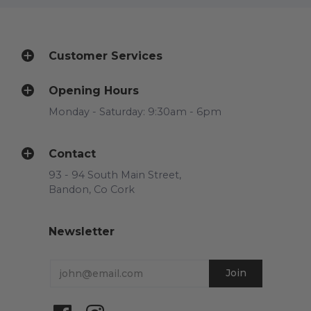
Customer Services
Opening Hours
Monday - Saturday: 9:30am - 6pm
Contact
93 - 94 South Main Street,
Bandon, Co Cork
Newsletter