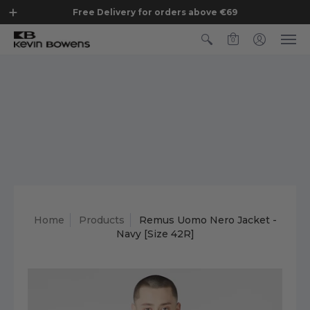
Free Delivery for orders above €69
0
Home
Products
Remus Uomo Nero Jacket -
Navy [Size 42R]