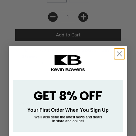
Pickup available at
93/94 South Main
Street
Usually ready in 24 hours
View store information
GET 8% OFF
Description
Your First Order When You Sign Up
We'll also send the latest news and deals
in store and online!
Retail Department
Menswear