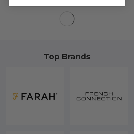
Top Brands