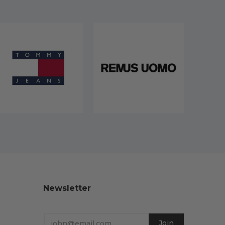
Newsletter