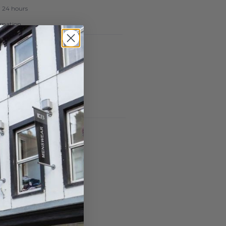
n 24 hours
ormation