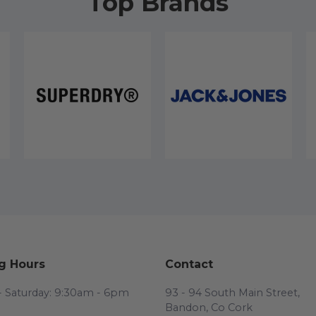
Top Brands
g Hours
Contact
 Saturday: 9:30am - 6pm
93 - 94 South Main Street,
Bandon, Co Cork