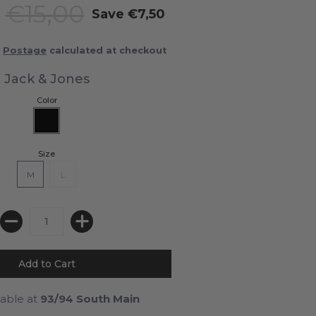
0
€15,00
Save
€7,50
Postage
calculated at checkout
Jack & Jones
Color
Size
M
L
lable at
93/94 South Main