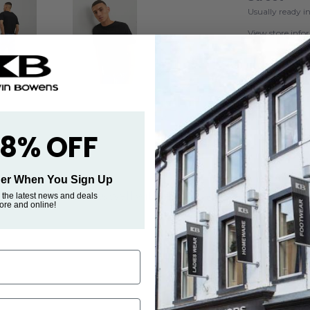
Usually ready i
View store inf
 8% OFF
rder When You Sign Up
essential that works well with jeans, shorts, and trousers.
 the latest news and deals
tore and online!