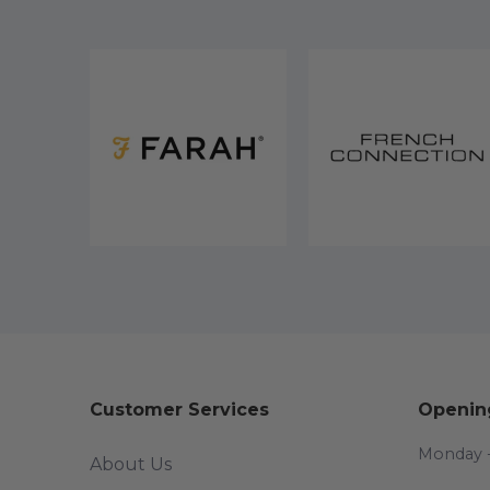
Customer Services
Openin
Monday -
About Us