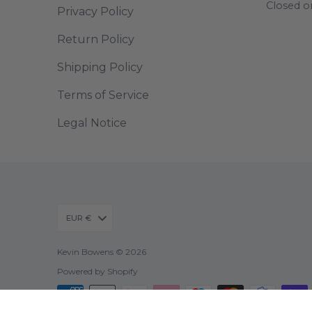
Closed o
Privacy Policy
Return Policy
Shipping Policy
Terms of Service
Legal Notice
EUR €
Kevin Bowens © 2026
Powered by Shopify