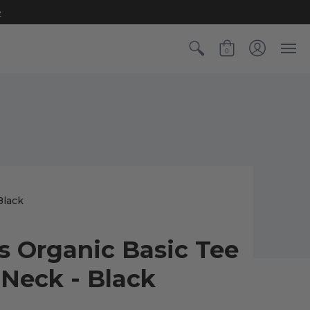
e
0
Black
s Organic Basic Tee
-Neck - Black