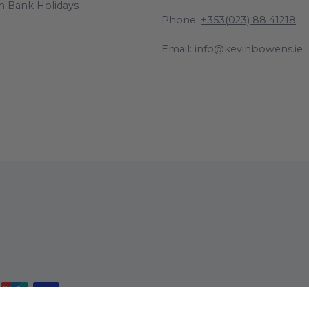
n Bank Holidays
Phone:
+353(023) 88 41218
Email: info@kevinbowens.ie