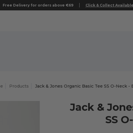
Free Delivery for orders above €69
Click & Collect Availabl
e
Products
Jack & Jones Organic Basic Tee SS O-Neck - 
Jack & Jone
SS O