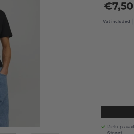
€7,5
Vat included
Pickup avai
Street