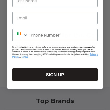
occasion with anything from jeans to trousers
to activewear.
Email
Material:
Cotton 100%
Phone Number
Recommended for the Gant
Sunfaded Pique SS Rugger -
By submitting this form and signing up for texts, you consent to receive marketing text messages (e.g.
Peachy Pink
promos, cart reminders) from Kevin Bowens at the number provided, including messages sent by
autodialer. Consent is not a condition of purchase. Msg & data rates may apply. Msg frequency varies.
Privacy
Unsubscribe at any time by replying STOP or clicking the unsubscribe link (where available).
Policy
Terms
&
.
SIGN UP
Top Brands