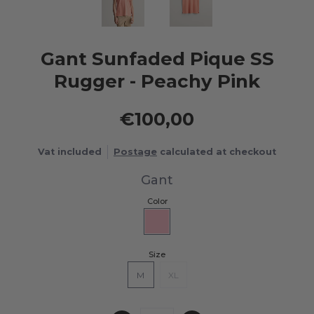
Gant Sunfaded Pique SS
Rugger - Peachy Pink
€100,00
Vat included
Postage
calculated at checkout
Gant
Color
Size
M
XL