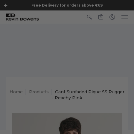
Free Delivery for orders above €69
0
Home
Products
Gant Sunfaded Pique SS Rugger
- Peachy Pink