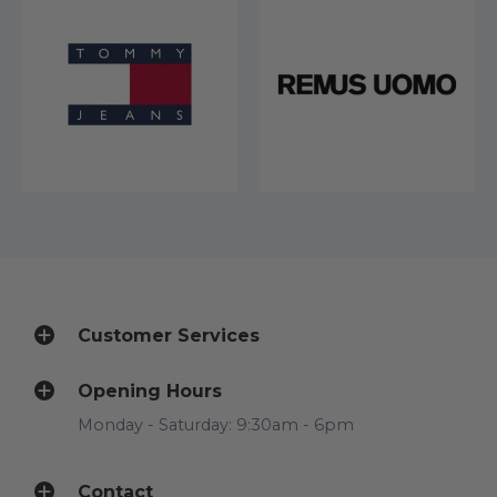
Customer Services
Opening Hours
Monday - Saturday: 9:30am - 6pm
Contact