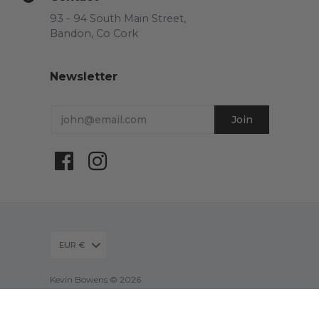
93 - 94 South Main Street,
Bandon, Co Cork
Newsletter
EUR €
Kevin Bowens © 2026
Powered by Shopify