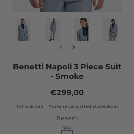
Benetti Napoli 3 Piece Suit
- Smoke
€299,00
Vat included
Postage
calculated at checkout
Benetti
Color