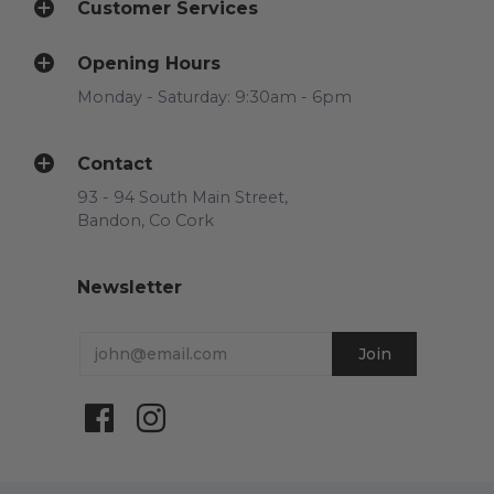
Customer Services
Opening Hours
Monday - Saturday: 9:30am - 6pm
Contact
93 - 94 South Main Street,
Bandon, Co Cork
Newsletter