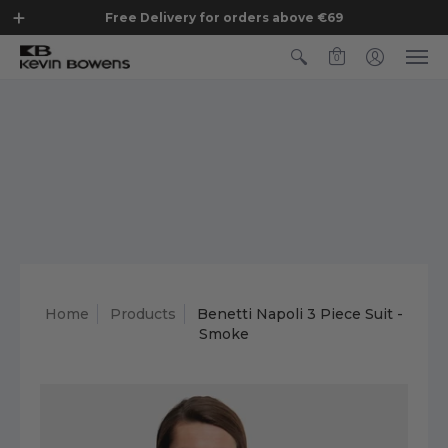
Free Delivery for orders above €69
0
Home
Products
Benetti Napoli 3 Piece Suit -
Smoke