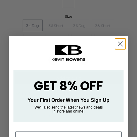
Size
34 Reg
36 Short
36 Reg
38 Short
38 Reg
40 Short
40 Reg
42 Reg
GET 8% OFF
Pickup available at
93/94 South Main
Street
Your First Order When You Sign Up
Usually ready in 24 hours
We'll also send the latest news and deals
in store and online!
View store information
First Name