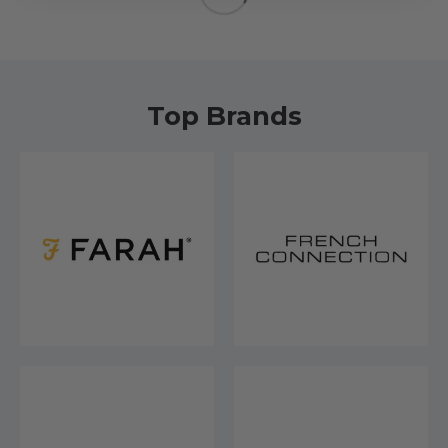
Top Brands