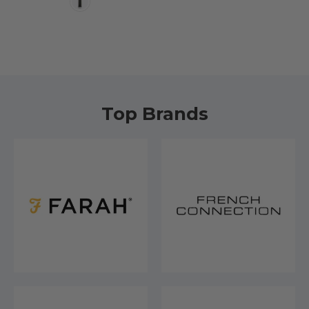
Top Brands