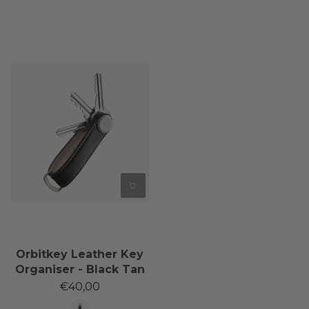
Orbitkey Leather Key
Organiser - Black Tan
€40,00