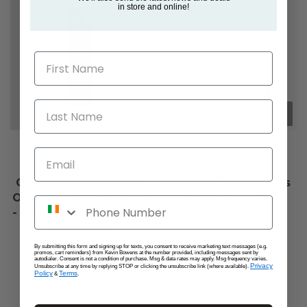
in store and online!
First Name
Last Name
Email
Orbitkey Leather Key
Orbitkey Accessories
Organiser & Multi-Tool
Bottle Opener
Phone Number
- Obsidian Black / Blue
€8,00
Stitching
€46,50
€55,00
By submitting this form and signing up for texts, you consent to receive marketing text messages (e.g.
promos, cart reminders) from Kevin Bowens at the number provided, including messages sent by
autodialer. Consent is not a condition of purchase. Msg & data rates may apply. Msg frequency varies.
Privacy
Unsubscribe at any time by replying STOP or clicking the unsubscribe link (where available).
Policy
Terms
&
.