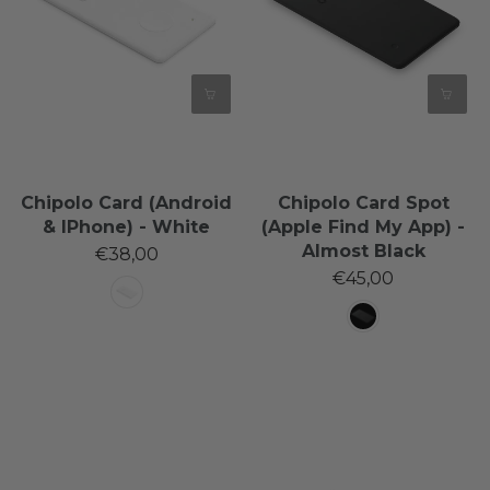
Chipolo Card (Android
Chipolo Card Spot
& IPhone) - White
(Apple Find My App) -
Almost Black
€38,00
€45,00