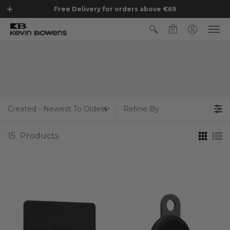
Free Delivery for orders above €69
0
Created - Newest To Oldest
Refine By
15
Products