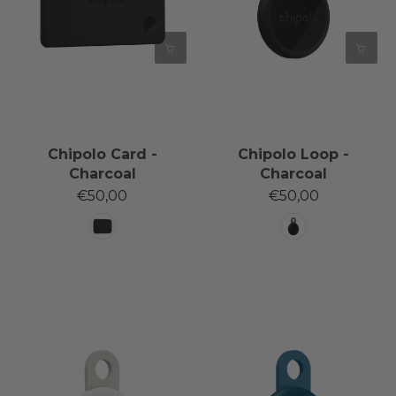
Chipolo Card -
Chipolo Loop -
Charcoal
Charcoal
€50,00
€50,00