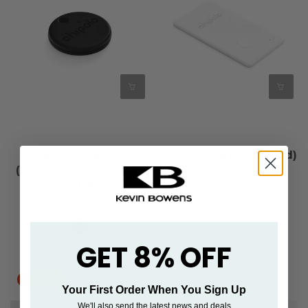
Chipolo One Spot
Chipolo Card (Android)
(Apple Find My App) -
- White
Almost Black
€38,00
€45,00
GET 8% OFF
15% OFF
Your First Order When You Sign Up
We'll also send the latest news and deals