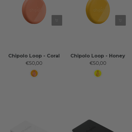
Chipolo Loop - Coral
Chipolo Loop - Honey
€50,00
€50,00