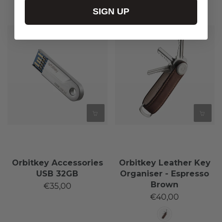
SIGN UP
Orbitkey Accessories
Orbitkey Leather Key
USB 32GB
Organiser - Espresso
Brown
€35,00
€40,00