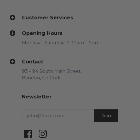
Customer Services
Opening Hours
Monday - Saturday: 9:30am - 6pm
Contact
93 - 94 South Main Street,
Bandon, Co Cork
Newsletter