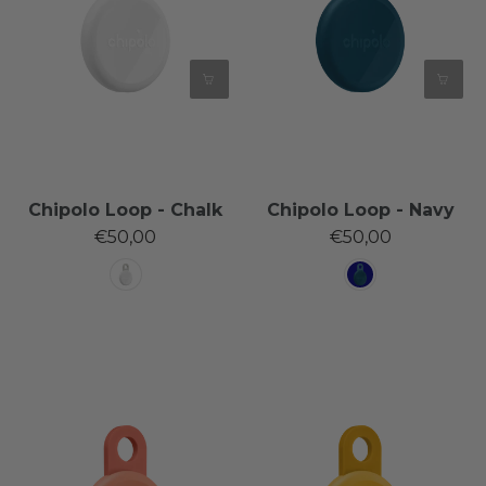
Chipolo Loop - Chalk
Chipolo Loop - Navy
€50,00
€50,00